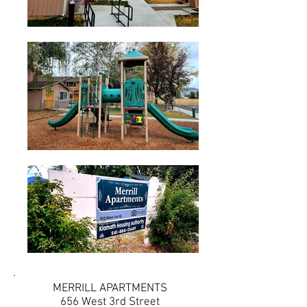
MERRILL APARTMENTS
656 West 3rd Street