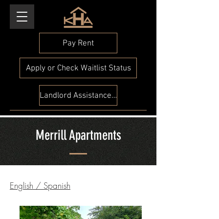
Pay Rent
Apply or Check Waitlist Status
Landlord Assistance Check
Merrill Apartments
English
/
Spanish