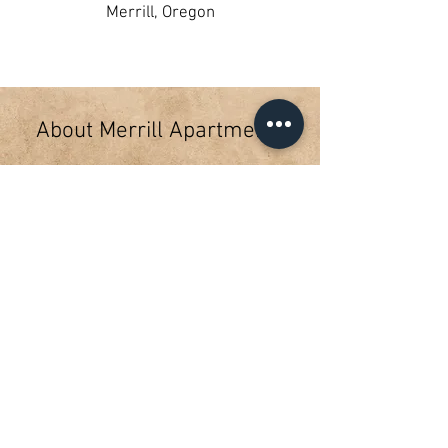
Merrill, Oregon
About Merrill Apartments
The Merrill Apartments are a Rural
Development funded, 12 unit
project located at 656 West 3rd
Street in Merrill Oregon. The
apartments offer two bedroom
townhome style living on a quiet
dead end street. On-site laundry
facilities. USDA Rural Development
subsidizes rents and tenants pay
30% of their adjusted annual
income. Rent include water, sewer
and garbage.