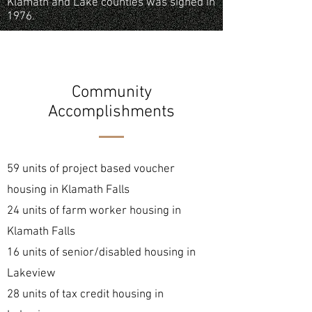
Klamath and Lake counties was signed in
1976.
Community
Accomplishments
59 units of project based voucher
housing in Klamath Falls
24 units of farm worker housing in
Klamath Falls
16 units of senior/disabled housing in
Lakeview
28 units of tax credit housing in