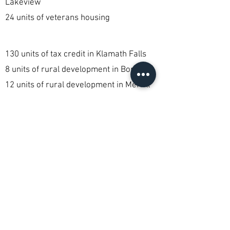
Lakeview
24 units of veterans housing
130 units of tax credit in Klamath Falls
8 units of rural development in Bonanza
12 units of rural development in Merrill
12 units of specialty housing by referral
only in Klamath Falls
1,022 vouchers given in Klamath Falls
Klamath Housing Authority
currently serves more than
1300 families through a variety
of programs and services.