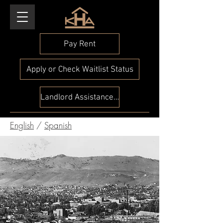
Pay Rent
Apply or Check Waitlist Status
Landlord Assistance Check
English
/
Spanish