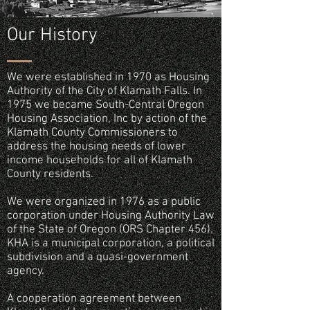
Our History
We were established in 1970 as Housing
Authority of the City of Klamath Falls. In
1975 we became South-Central Oregon
Housing Association, Inc by action of the
Klamath County Commissioners to
address the housing needs of lower
income households for all of Klamath
County residents.
We were organized in 1976 as a public
corporation under Housing Authority Law
of the State of Oregon (ORS Chapter 456).
KHA is a municipal corporation, a political
subdivision and a quasi-government
agency.
A cooperation agreement between