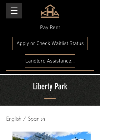
Pay Rent
Apply or Check Waitlist Status
Landlord Assistance Check
Liberty Park
English
/
Spanish