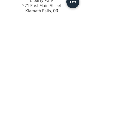
Liberty Park
221 East Main Street
Klamath Falls, OR
About Liberty Park
One-bedroom units built in 2019.
These apartments are only by
referral from the Veteran’s
administration.
KLAMATH HOUSING AUTHORITY