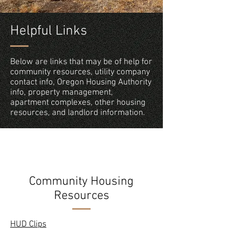
Helpful Links
Below are links that may be of help for
community resources, utility company
contact info, Oregon Housing Authority
info, property management,
apartment complexes, other housing
resources, and landlord information.
Community Housing
Resources
HUD Clips