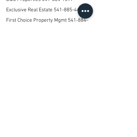
Exclusive Real Estate
541-885-4400
First Choice Property Mgmt
541-884-
4022
Lakeside
541-887-8090
Lester Reality
541-882-8788
Moss Rentals
541-891-1013
Rookstool- Moden Real Estate
541-
883-3781
Stewart Property
541-883-2901
Morehouse Property Mgmt
541-851-
9301