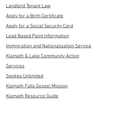
Landlord Tenant Law
Apply for a Birth Certificate
Apply for a Social Security Card
Lead Based Paint Information
Immigration and Nationalization Service
Klamath & Lake Community Action
Services
Spokes Unlimited
Klamath Falls Gospel Mission
Klamath Resource Guide