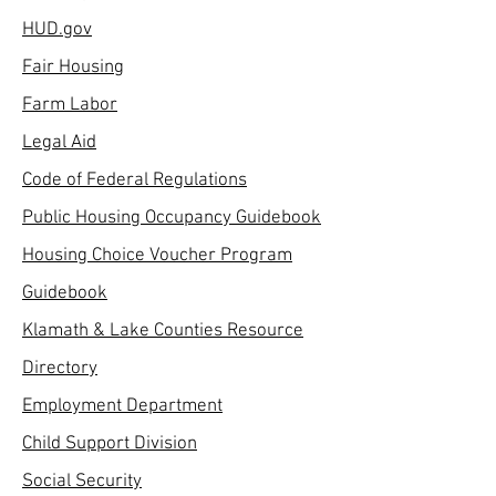
HUD.gov
Fair Housing
Farm Labor
Legal Aid
Code of Federal Regulations
Public Housing Occupancy Guidebook
Housing Choice Voucher Program
Guidebook
Klamath & Lake Counties Resource
Directory
Employment Department
Child Support Division
Social Security