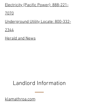
Electricity (Pacific Power):
888-221-
7070
Underground Utility Locate:
800-332-
2344
Herald and News
Landlord Information
klamathroa.com