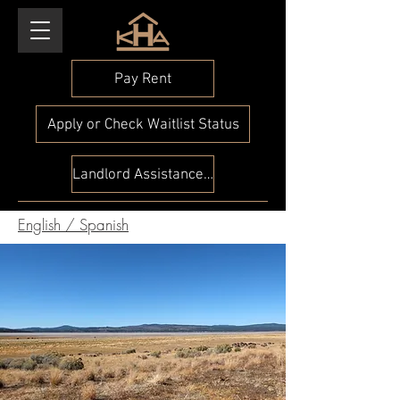
Pay Rent
Apply or Check Waitlist Status
Landlord Assistance Check
English
/
Spanish