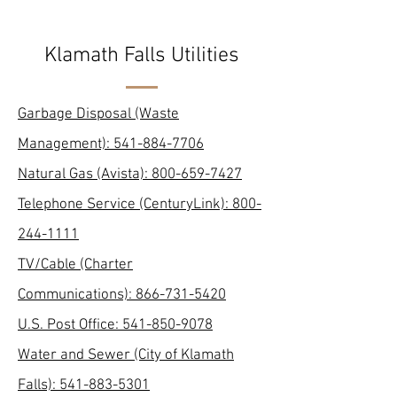
Klamath Falls Utilities
Garbage Disposal (Waste
Management): 541-884-7706
Natural Gas (Avista):
800-659-7427
Telephone Service (CenturyLink):
800-
244-1111
TV/Cable (Charter
Communications):
866-731-5420
U.S. Post Office:
541-850-9078
Water and Sewer (City of Klamath
Falls):
541-883-5301