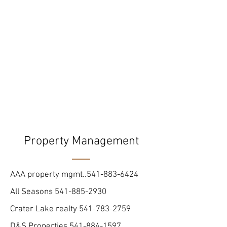
Property Management
AAA property mgmt..541-883-6424
All Seasons
541-885-2930
Crater Lake realty
541-783-2759
D&S Properties
541-884-1597