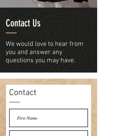
Contact Us
We would love to hear from
you and answer any
questions you may have.
Contact