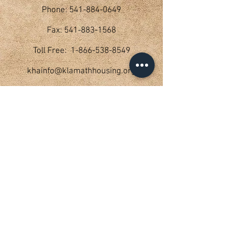
Phone: 541-884-0649
Fax: 541-883-1568
Toll Free: 1-866-538-8549
khainfo@klamathhousing.org