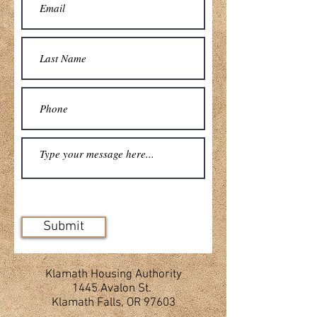
Submit
Klamath Housing Authority
1445 Avalon St.
Klamath Falls, OR 97603