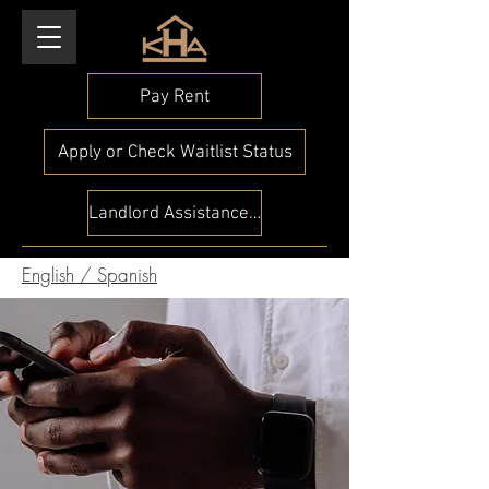
Pay Rent
Apply or Check Waitlist Status
Landlord Assistance Check
English
/
Spanish