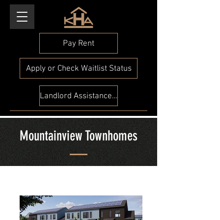
Pay Rent
Apply or Check Waitlist Status
Landlord Assistance Check
Mountainview Townhomes