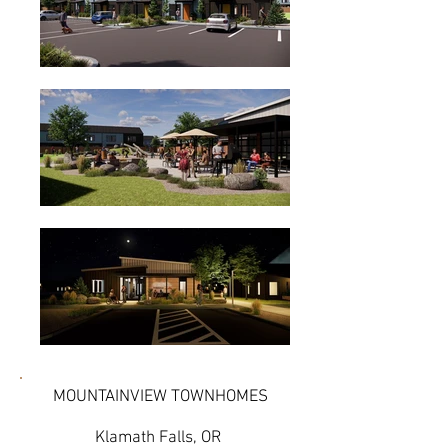
MOUNTAINVIEW TOWNHOMES
Klamath Falls, OR