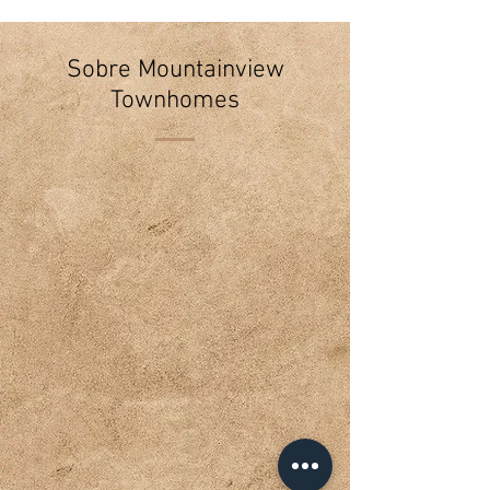
Sobre Mountainview
Townhomes