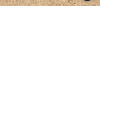
KLAMATH HOUSING AUTHORITY
The mission of Klamath Housing
Authority is to provide low-income