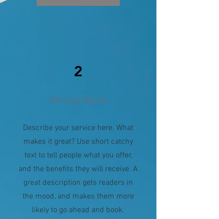
2
Service Name
Describe your service here. What
makes it great? Use short catchy
text to tell people what you offer,
and the benefits they will receive. A
great description gets readers in
the mood, and makes them more
likely to go ahead and book.