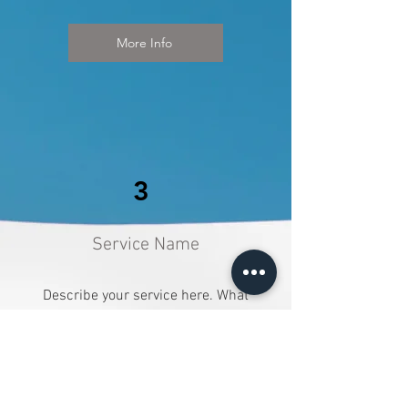
More Info
3
Service Name
Describe your service here. What
makes it great? Use short catchy
text to tell people what you offer,
and the benefits they will receive. A
great description gets readers in