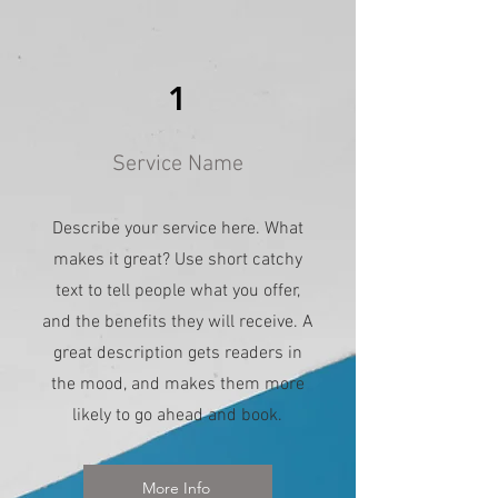
1
Service Name
Describe your service here. What
makes it great? Use short catchy
text to tell people what you offer,
and the benefits they will receive. A
great description gets readers in
the mood, and makes them more
likely to go ahead and book.
More Info