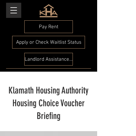
Pay Rent
Apply or Check Waitlist Status
Landlord Assistance Check
Klamath Housing Authority
Housing Choice Voucher
Briefing